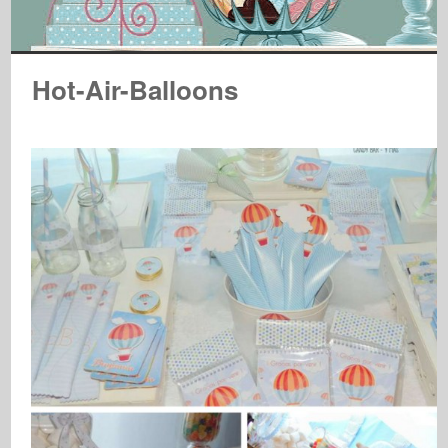
Hot-Air-Balloons