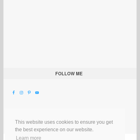
FOLLOW ME
This website uses cookies to ensure you get
the best experience on our website.
Learn more