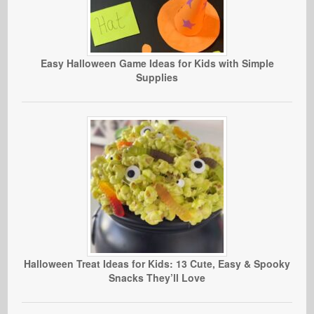
Easy Halloween Game Ideas for Kids with Simple
Supplies
Halloween Treat Ideas for Kids: 13 Cute, Easy & Spooky
Snacks They’ll Love