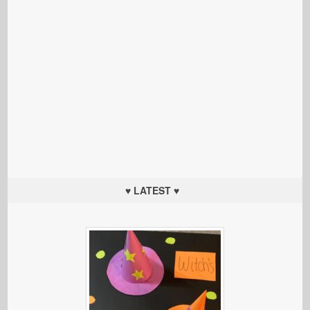
♥ LATEST ♥