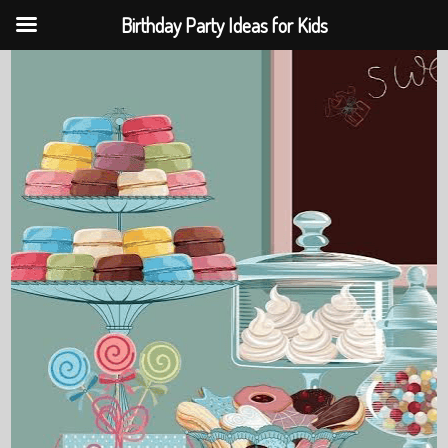
Birthday Party Ideas for Kids