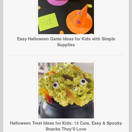
Easy Halloween Game Ideas for Kids with Simple
Supplies
Halloween Treat Ideas for Kids: 13 Cute, Easy & Spooky
Snacks They’ll Love