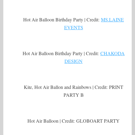
Hot Air Balloon Birthday Party | Credit:
MS.LAINE
EVENTS
Hot Air Balloon Birthday Party | Credit:
CHAKODA
DESIGN
Kite, Hot Air Ballon and Rainbows | Credit: PRINT
PARTY B
Hot Air Balloon | Credit: GLOBOART PARTY