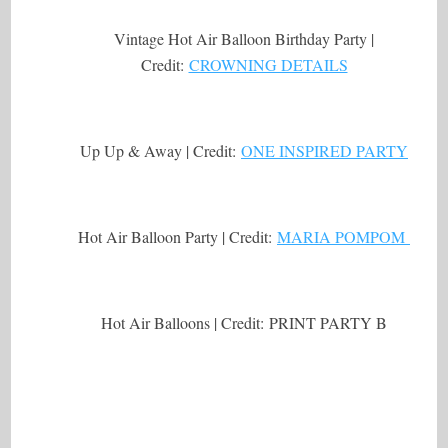
Vintage Hot Air Balloon Birthday Party |
Credit:
CROWNING DETAILS
Up Up & Away | Credit:
ONE INSPIRED PARTY
Hot Air Balloon Party | Credit:
MARIA POMPOM
Hot Air Balloons | Credit: PRINT PARTY B