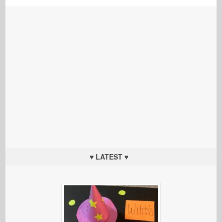
♥ LATEST ♥