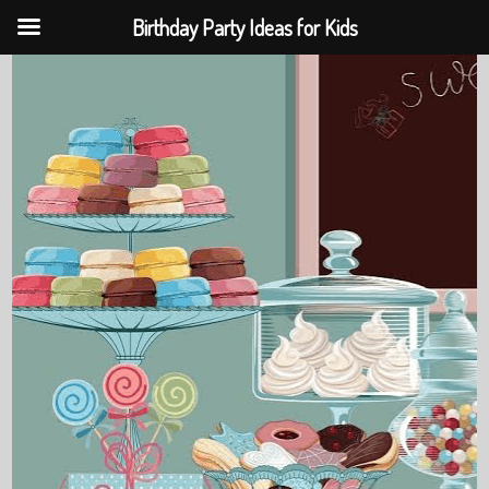
Birthday Party Ideas for Kids