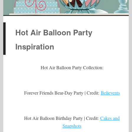
Hot Air Balloon Party
Inspiration
Hot Air Balloon Party Collection:
Forever Friends Bear-Day Party | Credit:
Believents
Hot Air Balloon Birthday Party | Credit:
Cakes and
Snapshots