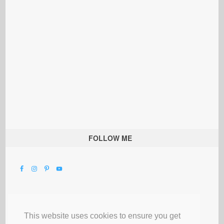
FOLLOW ME
This website uses cookies to ensure you get