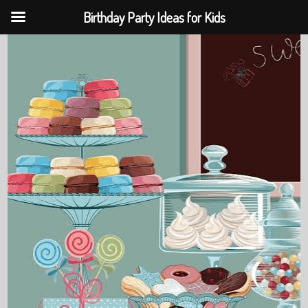
Birthday Party Ideas for Kids