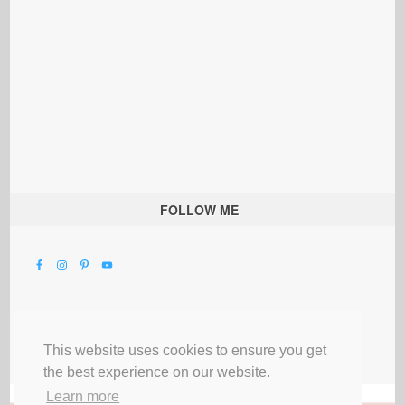
FOLLOW ME
This website uses cookies to ensure you get
the best experience on our website.
Learn more