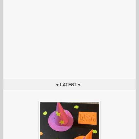
♥ LATEST ♥