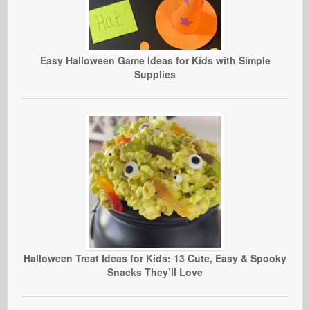
Easy Halloween Game Ideas for Kids with Simple
Supplies
Halloween Treat Ideas for Kids: 13 Cute, Easy & Spooky
Snacks They’ll Love