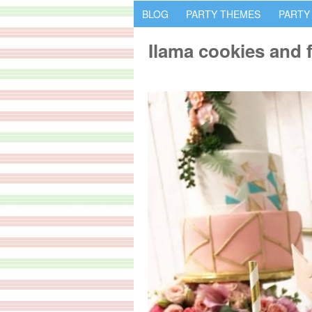
BLOG
PARTY THEMES
PARTY
Ilama cookies and 