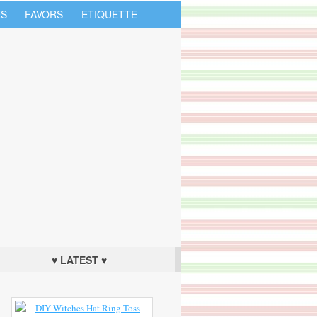
S
FAVORS
ETIQUETTE
♥ LATEST ♥