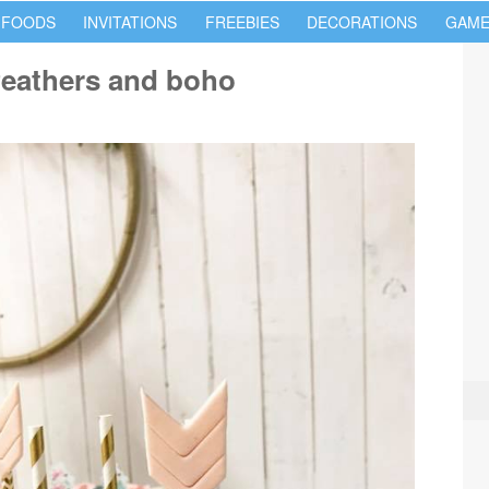
 FOODS
INVITATIONS
FREEBIES
DECORATIONS
GAME
feathers and boho