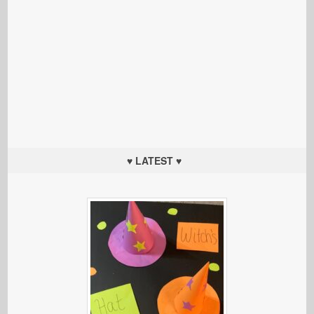
♥ LATEST ♥