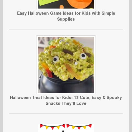
Easy Halloween Game Ideas for Kids with Simple
Supplies
Halloween Treat Ideas for Kids: 13 Cute, Easy & Spooky
Snacks They’ll Love