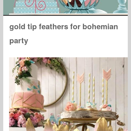
gold tip feathers for bohemian
party