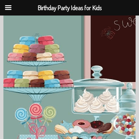
Birthday Party Ideas for Kids