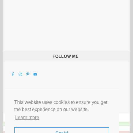
FOLLOW ME
This website uses cookies to ensure you get
the best experience on our website.
Learn more
Got it!