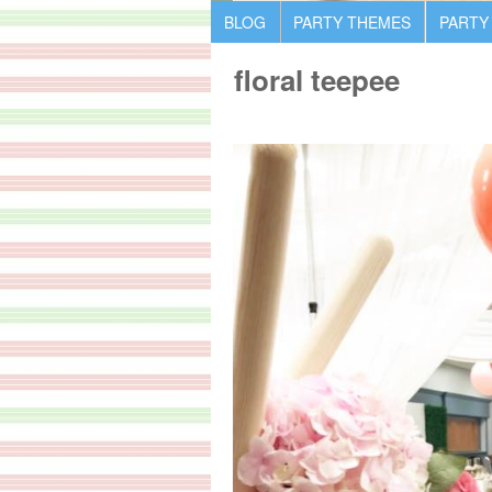
BLOG
PARTY THEMES
PARTY
floral teepee