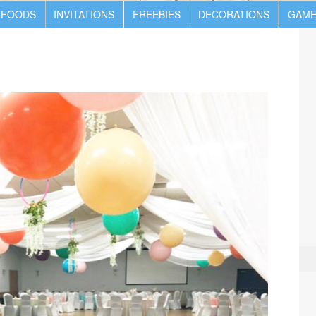
 FOODS
INVITATIONS
FREEBIES
DECORATIONS
GAME