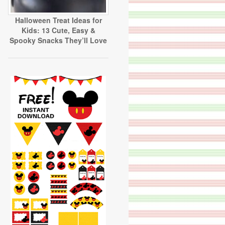
Halloween Treat Ideas for
Kids: 13 Cute, Easy &
Spooky Snacks They’ll Love