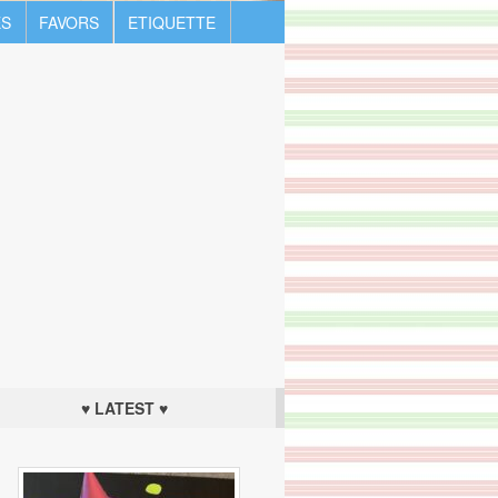
S
FAVORS
ETIQUETTE
♥ LATEST ♥