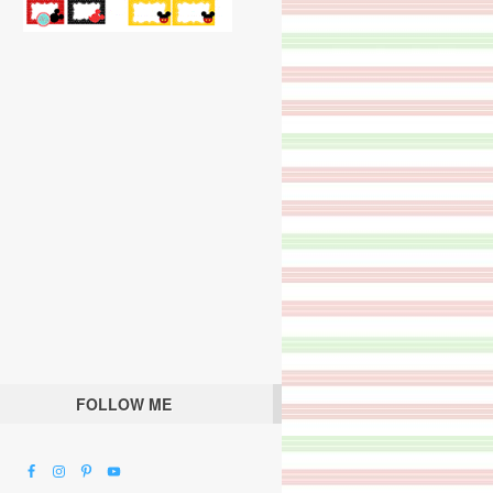
FOLLOW ME