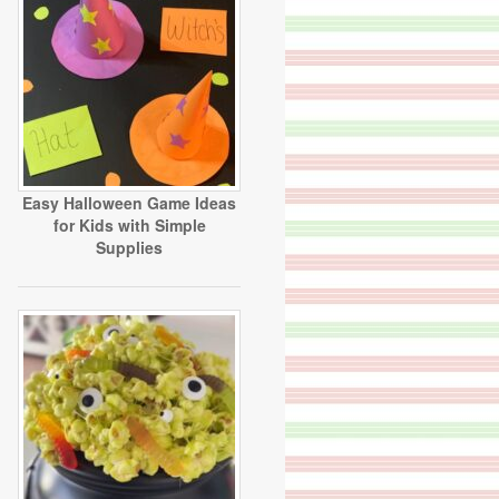
Easy Halloween Game Ideas
for Kids with Simple
Supplies