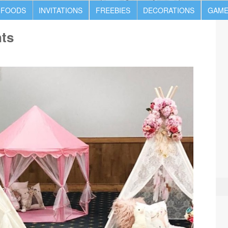
 FOODS
INVITATIONS
FREEBIES
DECORATIONS
GAME
nts