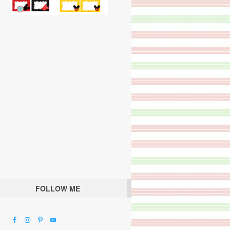
FOLLOW ME