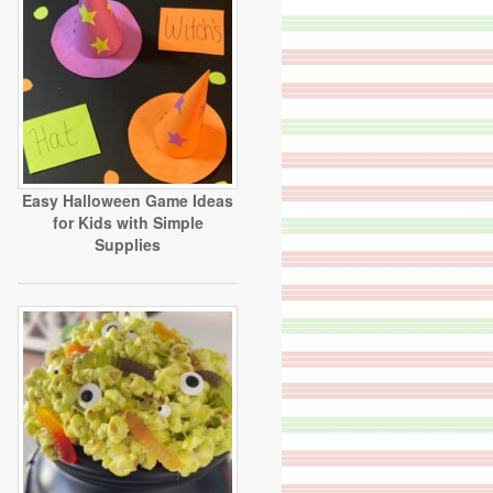
Easy Halloween Game Ideas
for Kids with Simple
Supplies