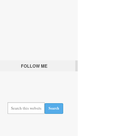
FOLLOW ME