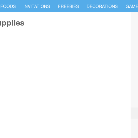
 FOODS
INVITATIONS
FREEBIES
DECORATIONS
GAME
upplies