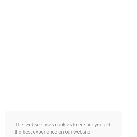
This website uses cookies to ensure you get
the best experience on our website.