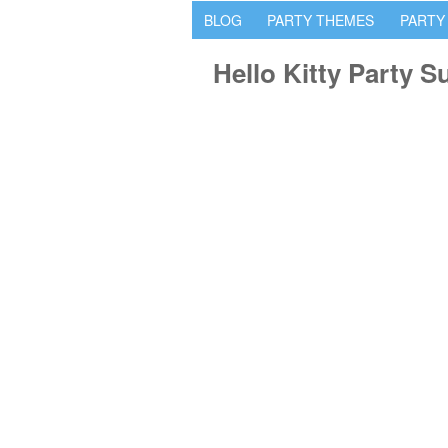
BLOG
PARTY THEMES
PARTY
Hello Kitty Party S