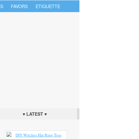
S
FAVORS
ETIQUETTE
♥ LATEST ♥