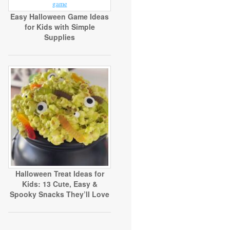
Easy Halloween Game Ideas
for Kids with Simple
Supplies
Halloween Treat Ideas for
Kids: 13 Cute, Easy &
Spooky Snacks They’ll Love