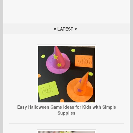
♥ LATEST ♥
Easy Halloween Game Ideas for Kids with Simple
Supplies