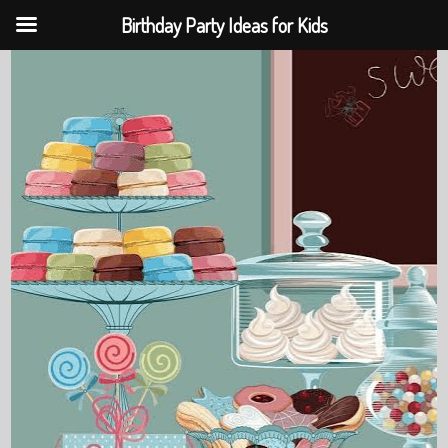
Birthday Party Ideas for Kids