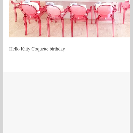
Hello Kitty Coquette birthday