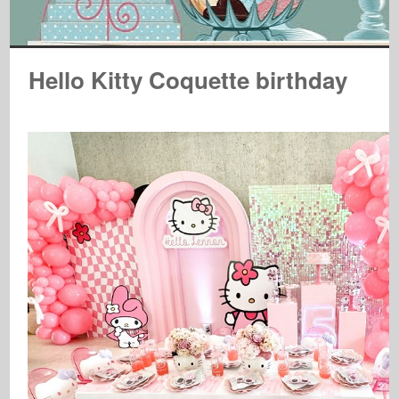
Hello Kitty Coquette birthday