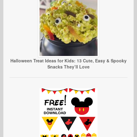
Halloween Treat Ideas for Kids: 13 Cute, Easy & Spooky
Snacks They’ll Love