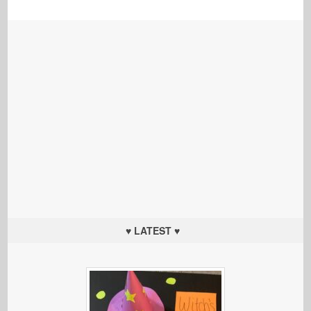
♥ LATEST ♥