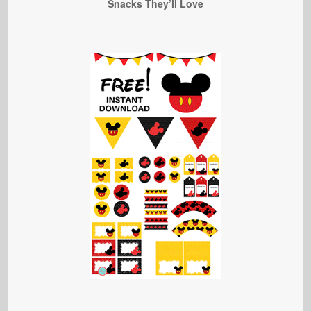
Snacks They’ll Love