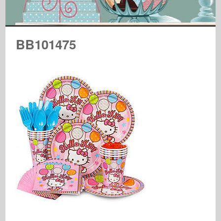
BB101475