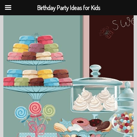
Birthday Party Ideas for Kids