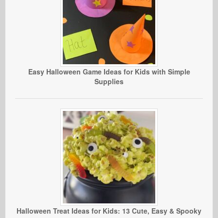
Easy Halloween Game Ideas for Kids with Simple
Supplies
Halloween Treat Ideas for Kids: 13 Cute, Easy & Spooky