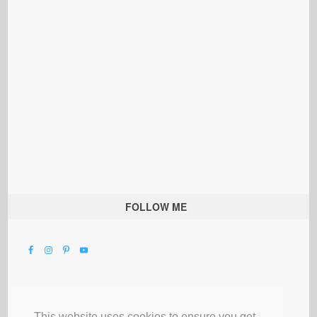
FOLLOW ME
This website uses cookies to ensure you get