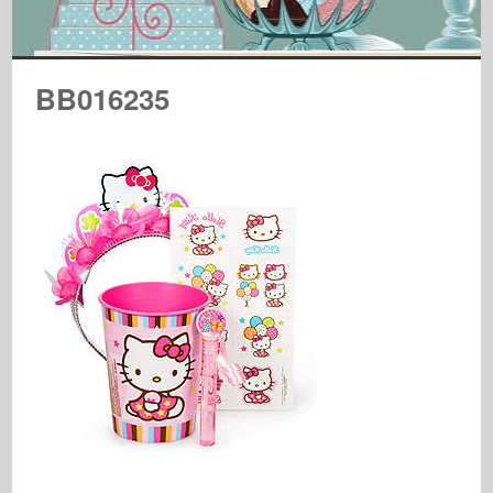
BB016235