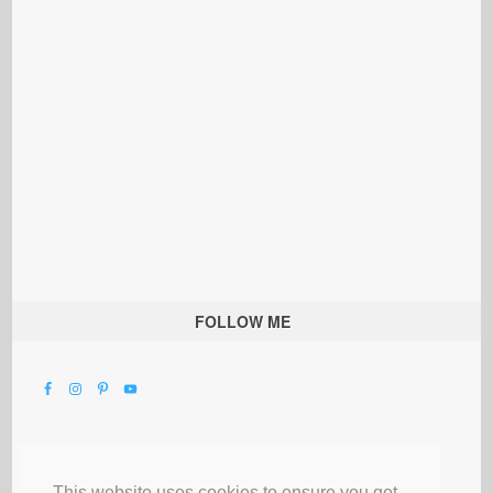
FOLLOW ME
This website uses cookies to ensure you get