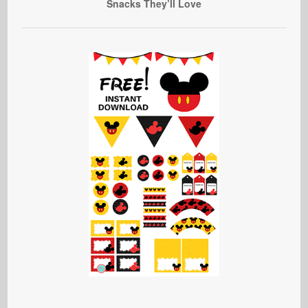
Snacks They’ll Love