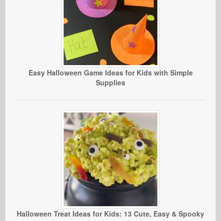
Easy Halloween Game Ideas for Kids with Simple
Supplies
Halloween Treat Ideas for Kids: 13 Cute, Easy & Spooky