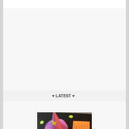
♥ LATEST ♥