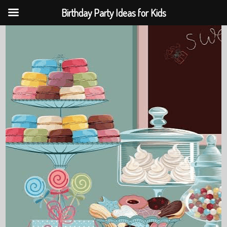
Birthday Party Ideas for Kids