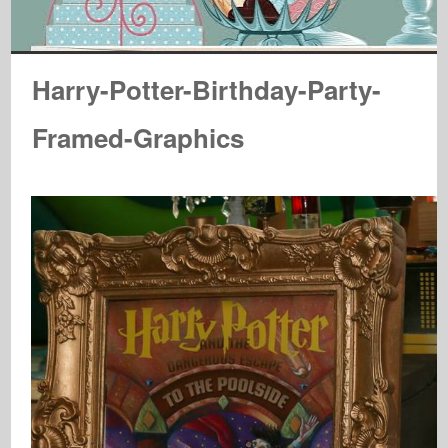
Harry-Potter-Birthday-Party-
Framed-Graphics