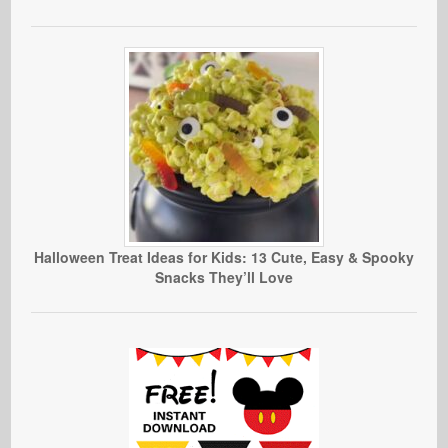
Halloween Treat Ideas for Kids: 13 Cute, Easy & Spooky
Snacks They’ll Love