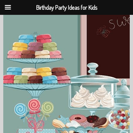
Birthday Party Ideas for Kids