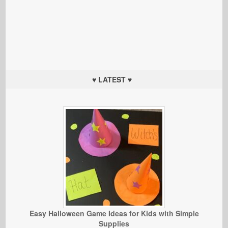
♥ LATEST ♥
Easy Halloween Game Ideas for Kids with Simple
Supplies