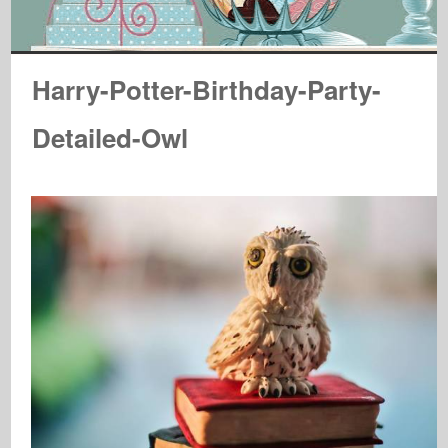
Harry-Potter-Birthday-Party-
Detailed-Owl