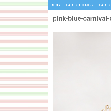
BLOG
PARTY THEMES
PARTY
pink-blue-carnival