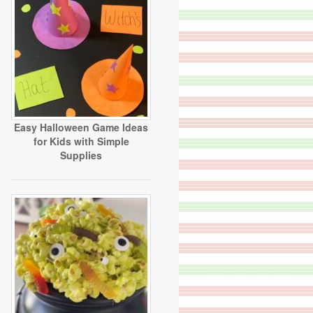
Easy Halloween Game Ideas
for Kids with Simple
Supplies