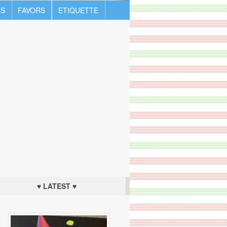
S
FAVORS
ETIQUETTE
♥ LATEST ♥