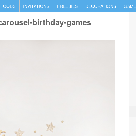
 FOODS
INVITATIONS
FREEBIES
DECORATIONS
GAME
-carousel-birthday-games