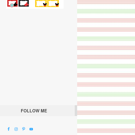
FOLLOW ME