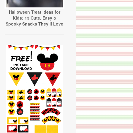
Halloween Treat Ideas for
Kids: 13 Cute, Easy &
Spooky Snacks They’ll Love