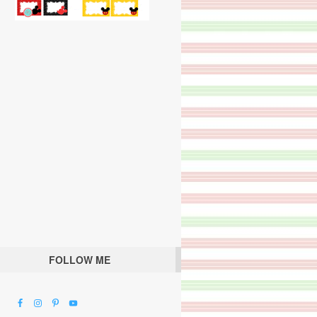
FOLLOW ME