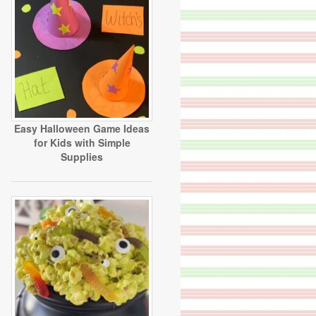
Easy Halloween Game Ideas
for Kids with Simple
Supplies