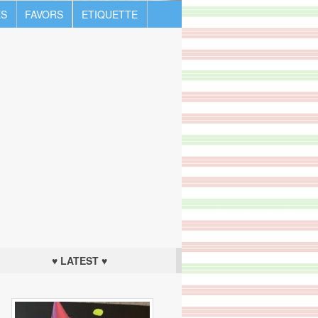
S
FAVORS
ETIQUETTE
♥ LATEST ♥