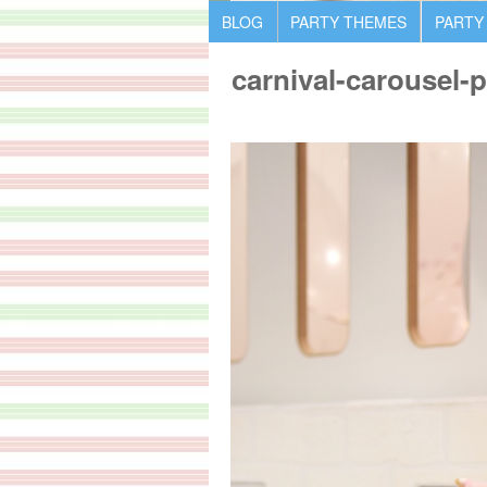
BLOG
PARTY THEMES
PARTY
carnival-carousel-