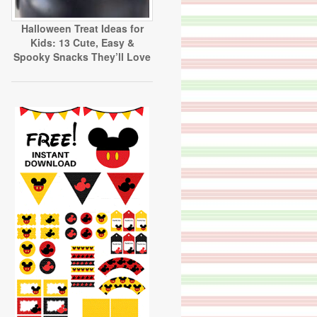
Halloween Treat Ideas for
Kids: 13 Cute, Easy &
Spooky Snacks They’ll Love