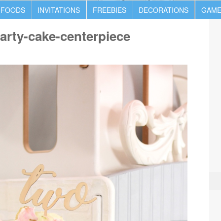
 FOODS
INVITATIONS
FREEBIES
DECORATIONS
GAME
party-cake-centerpiece