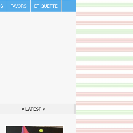
S
FAVORS
ETIQUETTE
♥ LATEST ♥