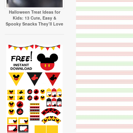
Halloween Treat Ideas for
Kids: 13 Cute, Easy &
Spooky Snacks They’ll Love