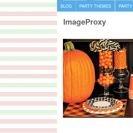
BLOG
PARTY THEMES
PARTY
ImageProxy