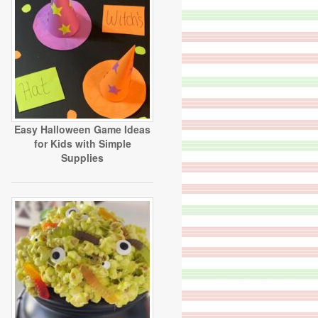
Easy Halloween Game Ideas
for Kids with Simple
Supplies