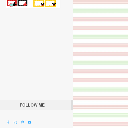
FOLLOW ME