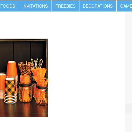
 FOODS
INVITATIONS
FREEBIES
DECORATIONS
GAME