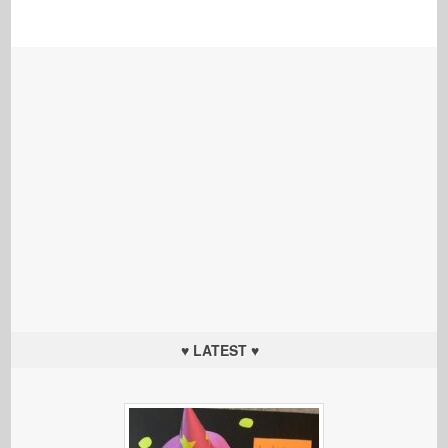
♥ LATEST ♥