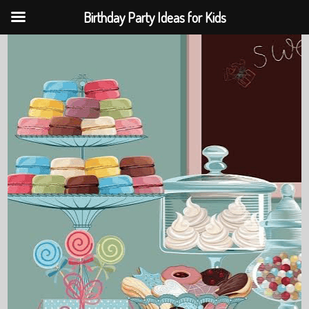
Birthday Party Ideas for Kids