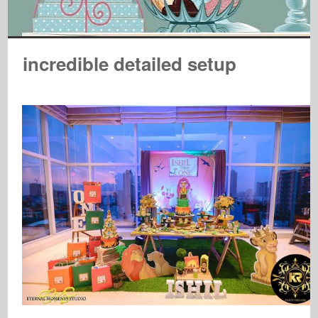
incredible detailed setup