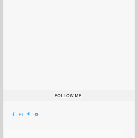
FOLLOW ME