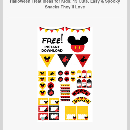
Halloween Treat Ideas for Kids: 13 Cute, Easy & Spooky
Snacks They’ll Love