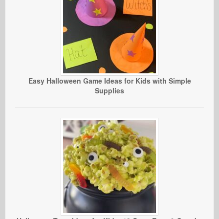
Easy Halloween Game Ideas for Kids with Simple
Supplies