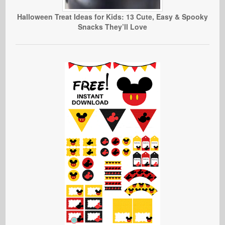
Halloween Treat Ideas for Kids: 13 Cute, Easy & Spooky
Snacks They’ll Love