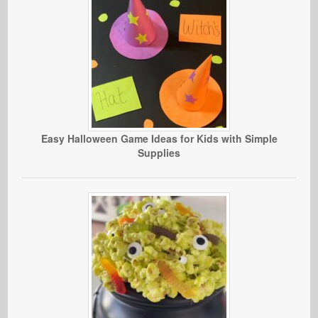
Easy Halloween Game Ideas for Kids with Simple
Supplies