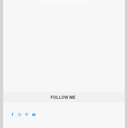
FOLLOW ME