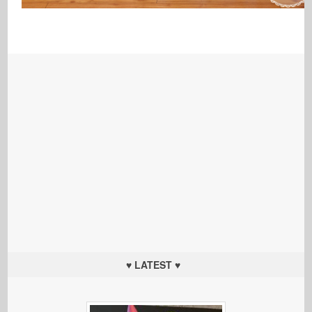
♥ LATEST ♥