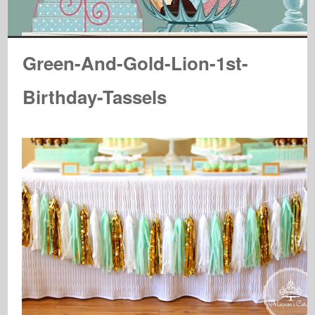
Green-And-Gold-Lion-1st-
Birthday-Tassels