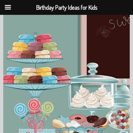
Birthday Party Ideas for Kids