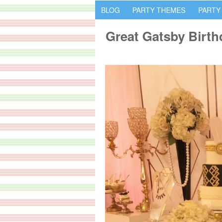
BLOG
PARTY THEMES
PARTY
Great Gatsby Birth