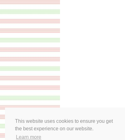
This website uses cookies to ensure you get
the best experience on our website.
Learn more