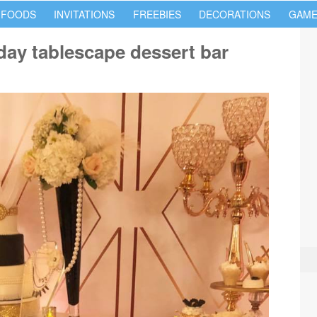
 FOODS
INVITATIONS
FREEBIES
DECORATIONS
GAME
day tablescape dessert bar