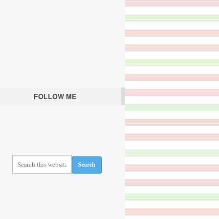
FOLLOW ME