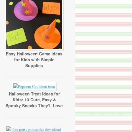
Easy Halloween Game Ideas
for Kids with Simple
Supplies
Halloween Treat Ideas for
Kids: 13 Cute, Easy &
Spooky Snacks They’ll Love