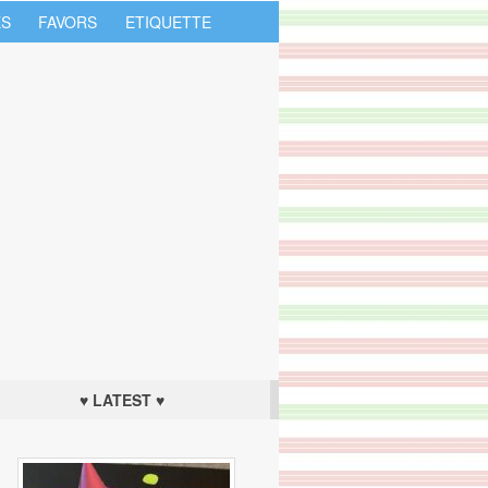
S
FAVORS
ETIQUETTE
♥ LATEST ♥