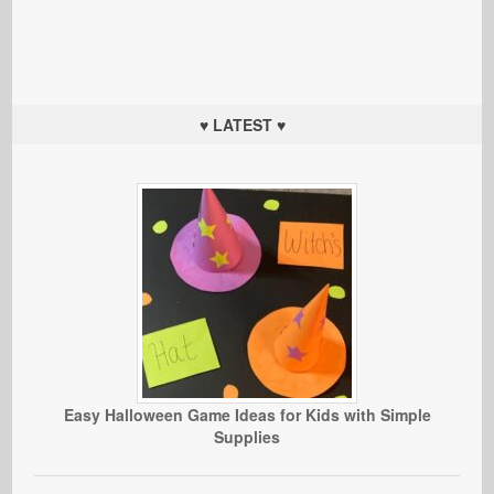
♥ LATEST ♥
Easy Halloween Game Ideas for Kids with Simple
Supplies