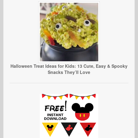
Halloween Treat Ideas for Kids: 13 Cute, Easy & Spooky
Snacks They’ll Love