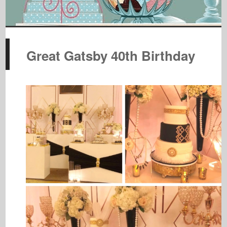
Great Gatsby 40th Birthday