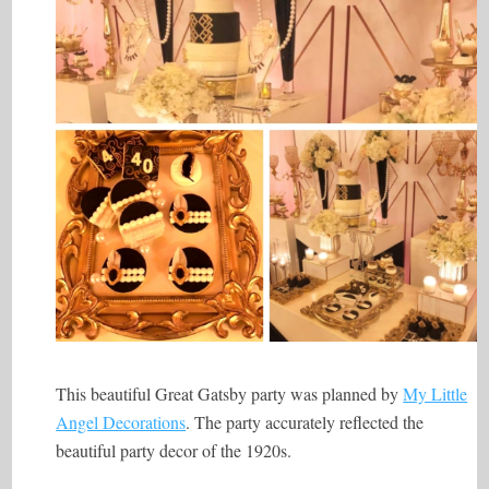
This beautiful Great Gatsby party was planned by
My Little
Angel Decorations
. The party accurately reflected the
beautiful party decor of the 1920s.