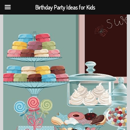
Birthday Party Ideas for Kids