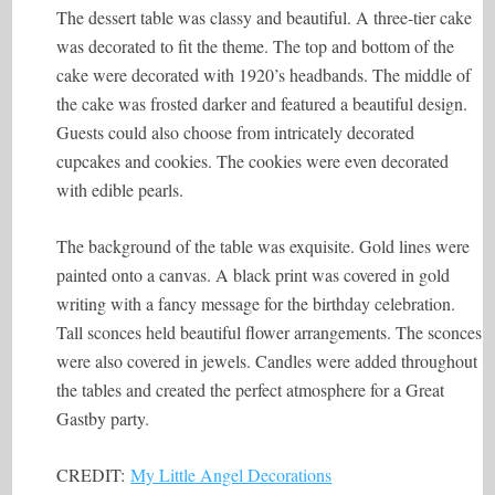
The dessert table was classy and beautiful. A three-tier cake
was decorated to fit the theme. The top and bottom of the
cake were decorated with 1920’s headbands. The middle of
the cake was frosted darker and featured a beautiful design.
Guests could also choose from intricately decorated
cupcakes and cookies. The cookies were even decorated
with edible pearls.
The background of the table was exquisite. Gold lines were
painted onto a canvas. A black print was covered in gold
writing with a fancy message for the birthday celebration.
Tall sconces held beautiful flower arrangements. The sconces
were also covered in jewels. Candles were added throughout
the tables and created the perfect atmosphere for a Great
Gastby party.
CREDIT:
My Little Angel Decorations