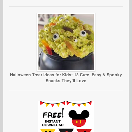
Halloween Treat Ideas for Kids: 13 Cute, Easy & Spooky
Snacks They’ll Love