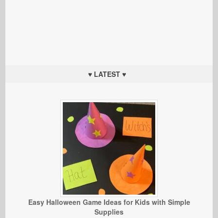
♥ LATEST ♥
Easy Halloween Game Ideas for Kids with Simple
Supplies