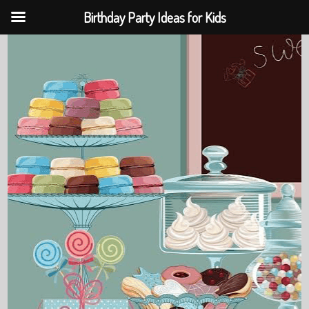
Birthday Party Ideas for Kids