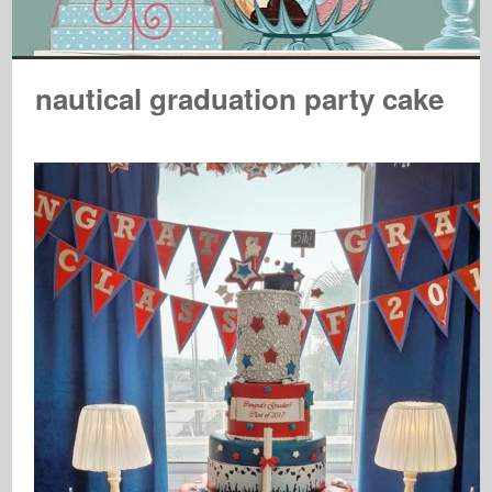
nautical graduation party cake