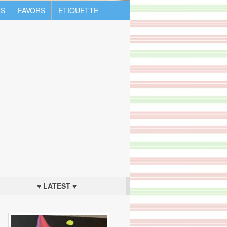
S
FAVORS
ETIQUETTE
♥ LATEST ♥