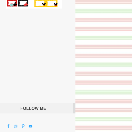
FOLLOW ME