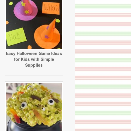
Easy Halloween Game Ideas
for Kids with Simple
Supplies