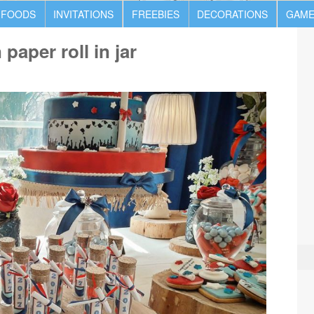
 FOODS
INVITATIONS
FREEBIES
DECORATIONS
GAME
paper roll in jar