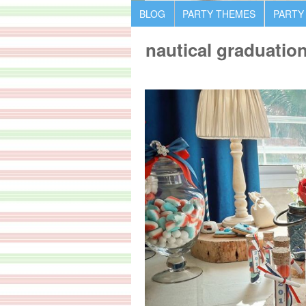
BLOG
PARTY THEMES
PARTY
nautical graduation 