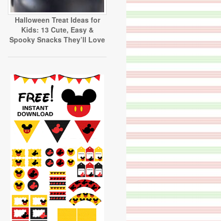
Halloween Treat Ideas for
Kids: 13 Cute, Easy &
Spooky Snacks They’ll Love