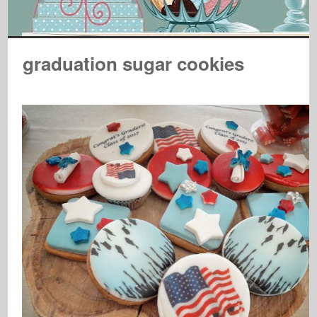
graduation sugar cookies