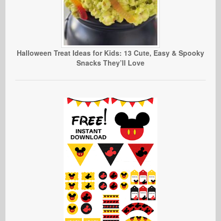
Halloween Treat Ideas for Kids: 13 Cute, Easy & Spooky
Snacks They’ll Love