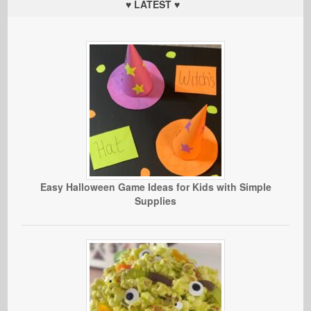
♥ LATEST ♥
Easy Halloween Game Ideas for Kids with Simple
Supplies