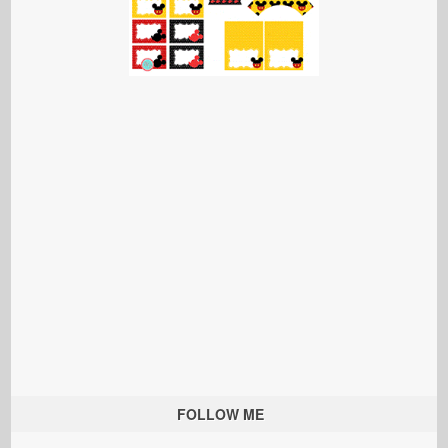
FOLLOW ME