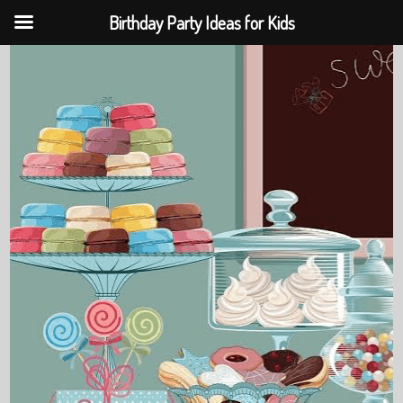
Birthday Party Ideas for Kids