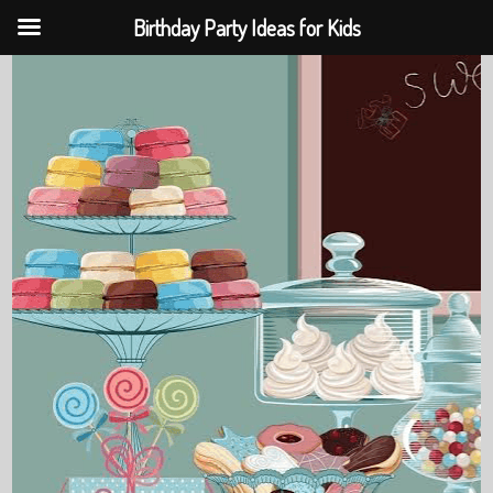
Birthday Party Ideas for Kids