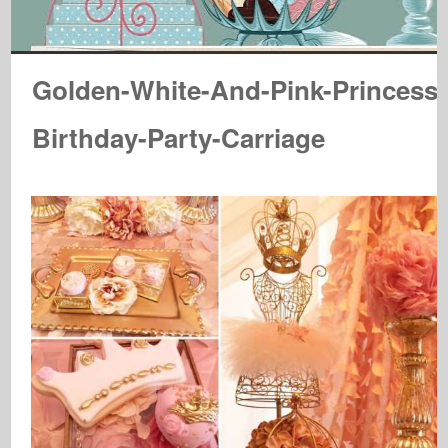
Golden-White-And-Pink-Princess-
Birthday-Party-Carriage