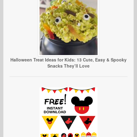
Halloween Treat Ideas for Kids: 13 Cute, Easy & Spooky
Snacks They’ll Love