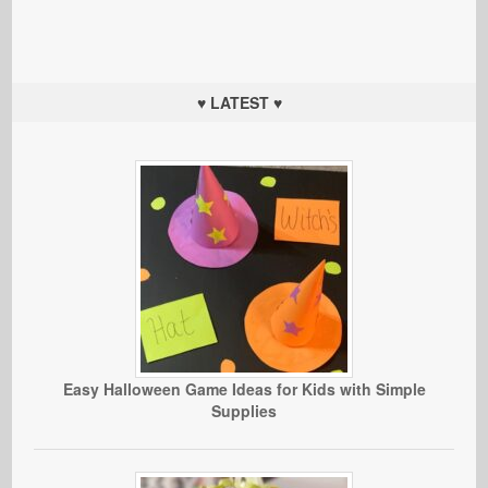
♥ LATEST ♥
Easy Halloween Game Ideas for Kids with Simple
Supplies