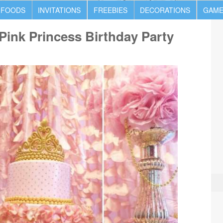
 FOODS
INVITATIONS
FREEBIES
DECORATIONS
GAME
ink Princess Birthday Party