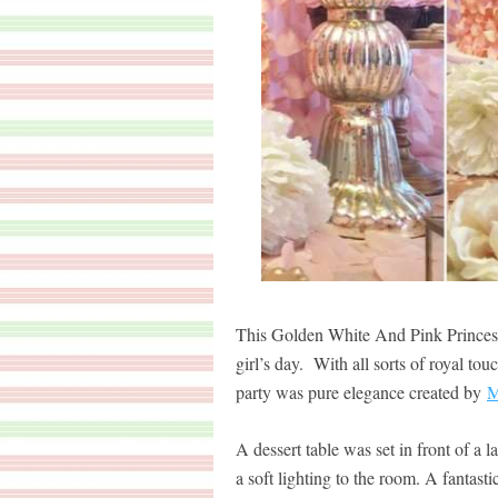
This Golden White And Pink Princess
girl’s day. With all sorts of royal to
party was pure elegance created by
M
A dessert table was set in front of a 
a soft lighting to the room. A fantas