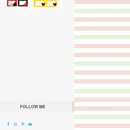
FOLLOW ME