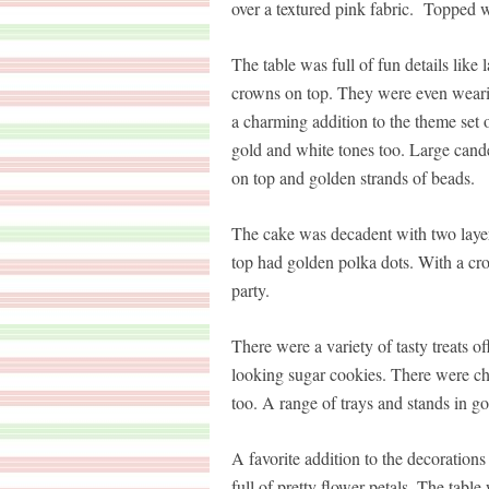
over a textured pink fabric. Topped w
The table was full of fun details lik
crowns on top. They were even wearing
a charming addition to the theme set o
gold and white tones too. Large cand
on top and golden strands of beads.
The cake was decadent with two layer
top had golden polka dots. With a crow
party.
There were a variety of tasty treats
looking sugar cookies. There were ch
too. A range of trays and stands in go
A favorite addition to the decorations 
full of pretty flower petals. The table