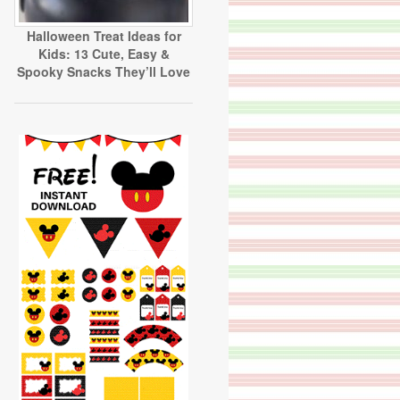
Halloween Treat Ideas for
Kids: 13 Cute, Easy &
Spooky Snacks They’ll Love