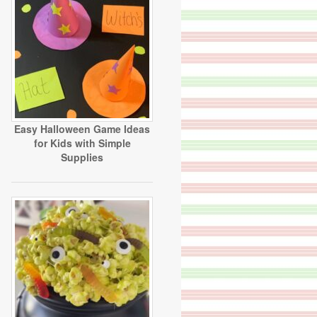
Easy Halloween Game Ideas
for Kids with Simple
Supplies