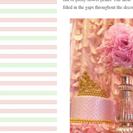
filled in the gaps throughout the decor