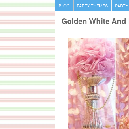
BLOG
PARTY THEMES
PARTY
Golden White And P