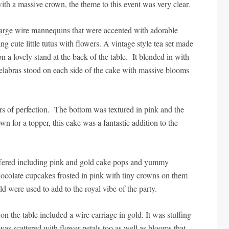
ith a massive crown, the theme to this event was very clear.
e large wire mannequins that were accented with adorable
 cute little tutus with flowers. A vintage style tea set made
n a lovely stand at the back of the table. It blended in with
elabras stood on each side of the cake with massive blooms
s of perfection. The bottom was textured in pink and the
n for a topper, this cake was a fantastic addition to the
 offered including pink and gold cake pops and yummy
ocolate cupcakes frosted in pink with tiny crowns on them
ld were used to add to the royal vibe of the party.
on the table included a wire carriage in gold. It was stuffing
 was scattered with flower petals too as well as blooms that