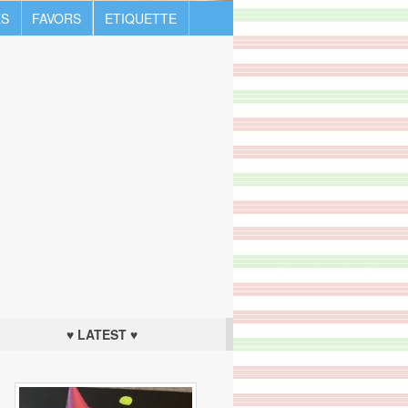
S
FAVORS
ETIQUETTE
♥ LATEST ♥