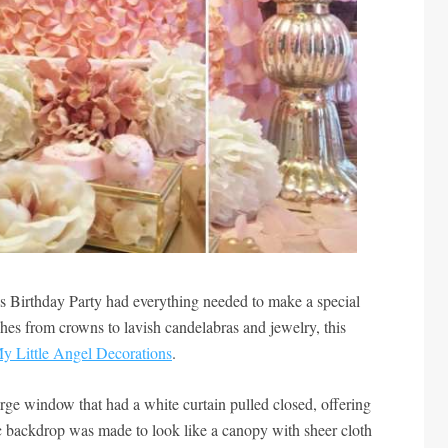
 Birthday Party had everything needed to make a special
uches from crowns to lavish candelabras and jewelry, this
y Little Angel Decorations
.
large window that had a white curtain pulled closed, offering
tic backdrop was made to look like a canopy with sheer cloth