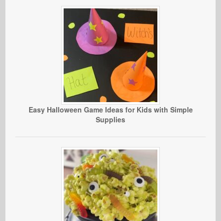
Easy Halloween Game Ideas for Kids with Simple
Supplies