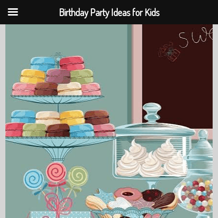
Birthday Party Ideas for Kids