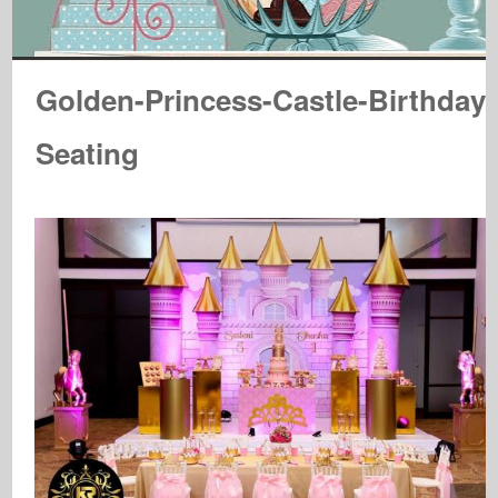
Golden-Princess-Castle-Birthday-
Seating