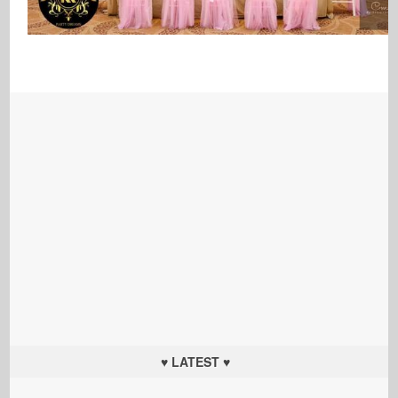
♥ LATEST ♥