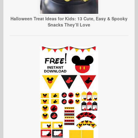
Halloween Treat Ideas for Kids: 13 Cute, Easy & Spooky
Snacks They’ll Love