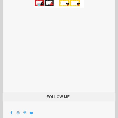
FOLLOW ME