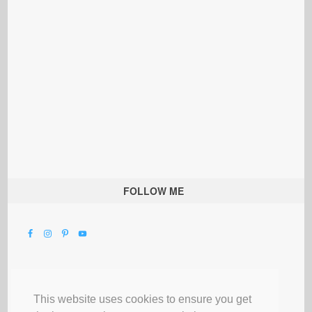
FOLLOW ME
This website uses cookies to ensure you get