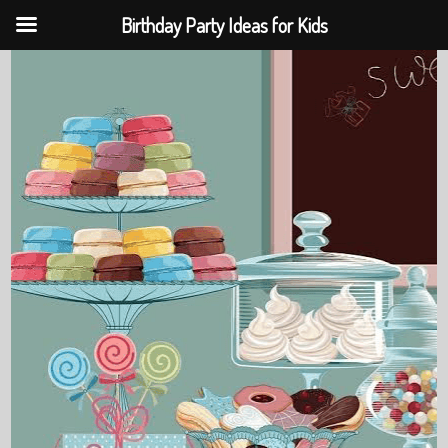
Birthday Party Ideas for Kids