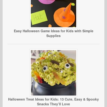
Easy Halloween Game Ideas for Kids with Simple
Supplies
Halloween Treat Ideas for Kids: 13 Cute, Easy & Spooky
Snacks They’ll Love