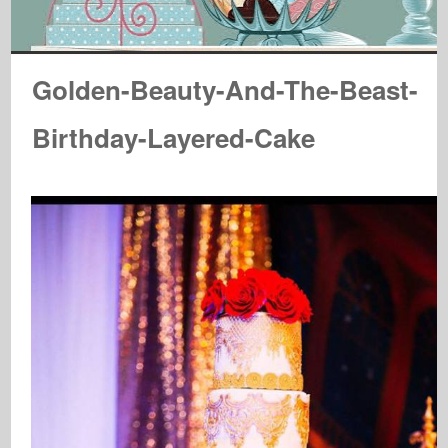
Golden-Beauty-And-The-Beast-
Birthday-Layered-Cake