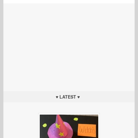
♥ LATEST ♥