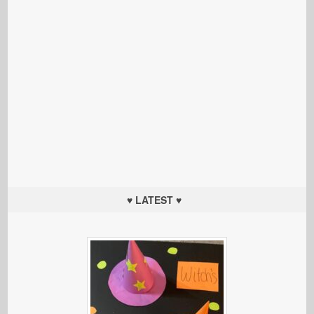
♥ LATEST ♥