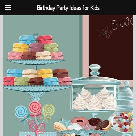
Birthday Party Ideas for Kids