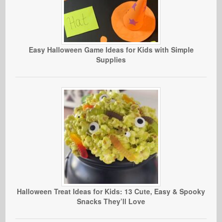
Easy Halloween Game Ideas for Kids with Simple
Supplies
Halloween Treat Ideas for Kids: 13 Cute, Easy & Spooky
Snacks They’ll Love