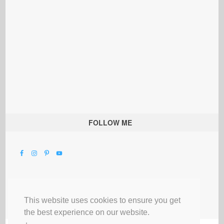
FOLLOW ME
This website uses cookies to ensure you get
the best experience on our website.