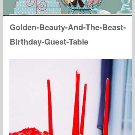
Golden-Beauty-And-The-Beast-
Birthday-Guest-Table