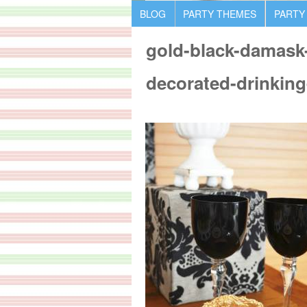
BLOG
PARTY THEMES
PARTY
gold-black-damask-
decorated-drinking