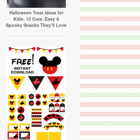
Halloween Treat Ideas for
Kids: 13 Cute, Easy &
Spooky Snacks They’ll Love