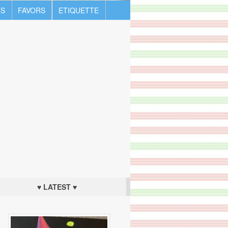
S
FAVORS
ETIQUETTE
♥ LATEST ♥