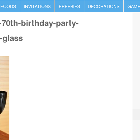
 FOODS
INVITATIONS
FREEBIES
DECORATIONS
GAME
70th-birthday-party-
-glass