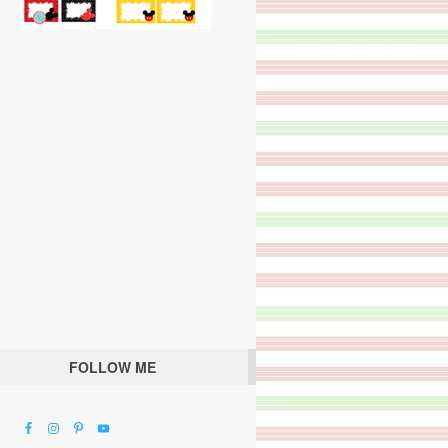
FOLLOW ME