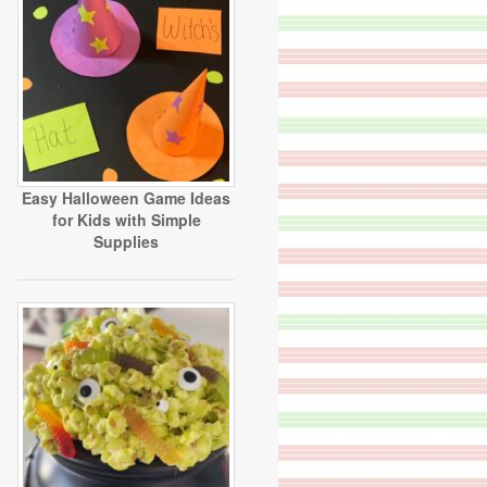
Easy Halloween Game Ideas
for Kids with Simple
Supplies