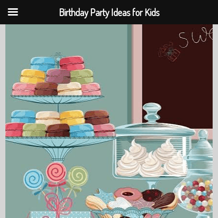
Birthday Party Ideas for Kids