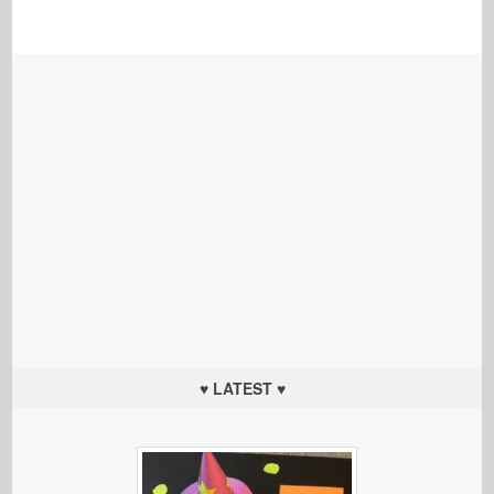
♥ LATEST ♥