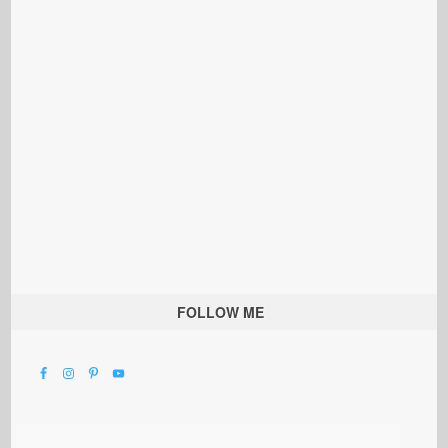
FOLLOW ME