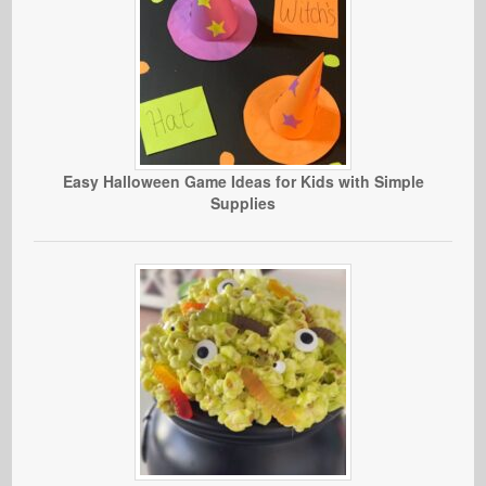
Easy Halloween Game Ideas for Kids with Simple
Supplies