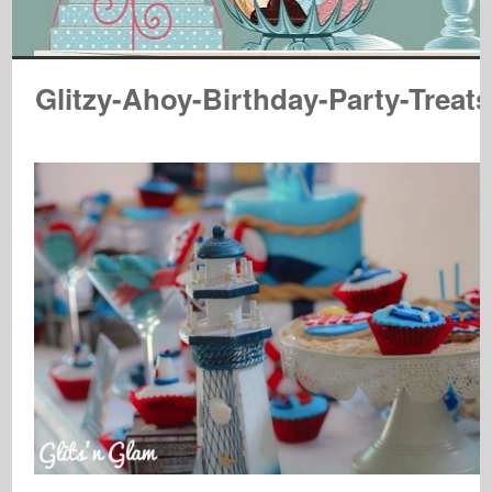
Glitzy-Ahoy-Birthday-Party-Treats