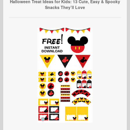
Halloween Treat Ideas for Kids: 13 Cute, Easy & Spooky
Snacks They’ll Love