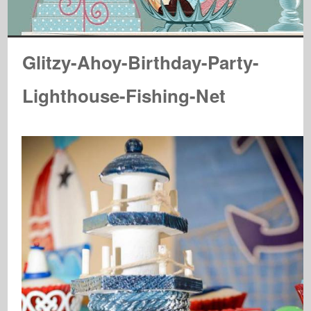
Glitzy-Ahoy-Birthday-Party-
Lighthouse-Fishing-Net