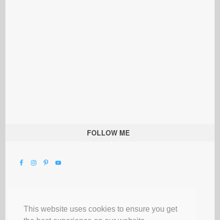
FOLLOW ME
This website uses cookies to ensure you get