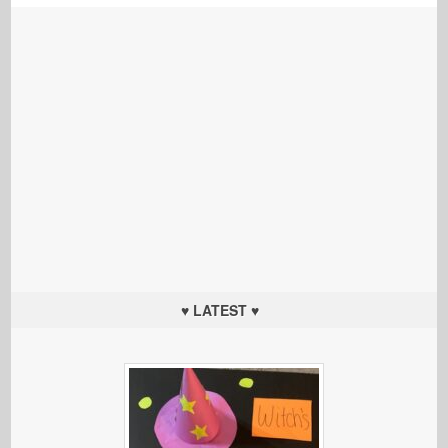
♥ LATEST ♥