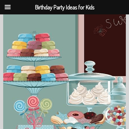
Birthday Party Ideas for Kids