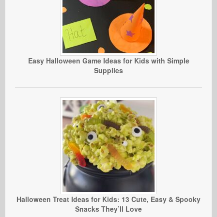
Easy Halloween Game Ideas for Kids with Simple
Supplies
Halloween Treat Ideas for Kids: 13 Cute, Easy & Spooky
Snacks They’ll Love