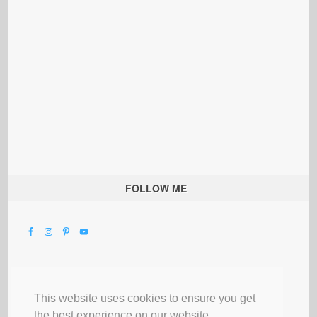
FOLLOW ME
This website uses cookies to ensure you get
the best experience on our website.