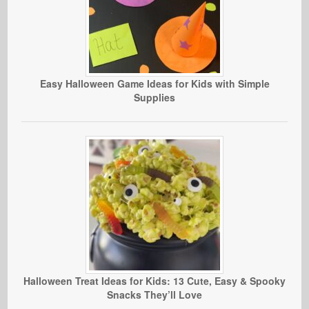
Easy Halloween Game Ideas for Kids with Simple
Supplies
Halloween Treat Ideas for Kids: 13 Cute, Easy & Spooky
Snacks They’ll Love