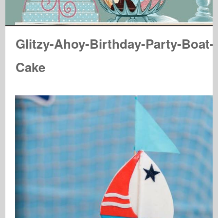
Glitzy-Ahoy-Birthday-Party-Boat-
Cake