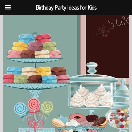
Birthday Party Ideas for Kids