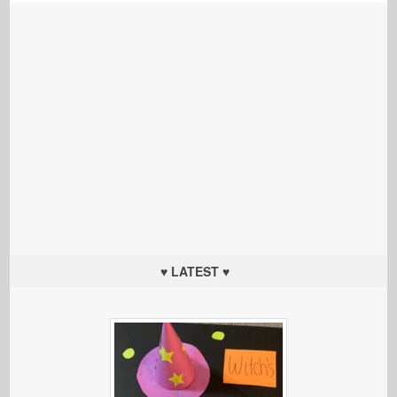
♥ LATEST ♥