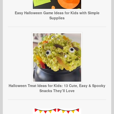
Easy Halloween Game Ideas for Kids with Simple
Supplies
Halloween Treat Ideas for Kids: 13 Cute, Easy & Spooky
Snacks They’ll Love