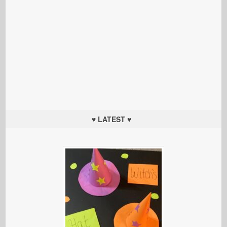
♥ LATEST ♥