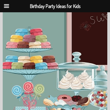
Birthday Party Ideas for Kids