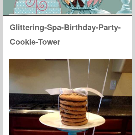
Glittering-Spa-Birthday-Party-
Cookie-Tower