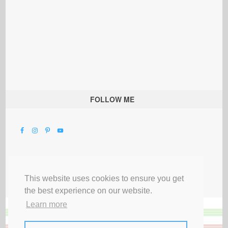
FOLLOW ME
This website uses cookies to ensure you get
the best experience on our website.
Learn more