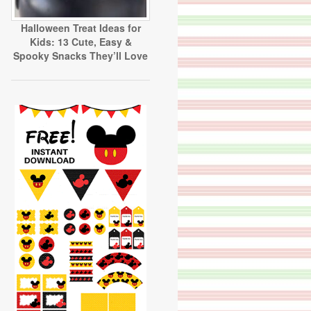
Halloween Treat Ideas for
Kids: 13 Cute, Easy &
Spooky Snacks They’ll Love