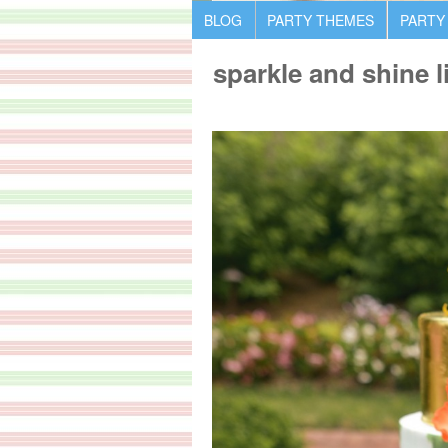
BLOG
PARTY THEMES
PARTY
sparkle and shine l