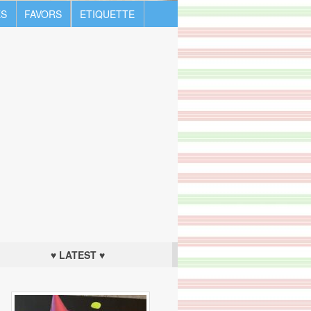
S
FAVORS
ETIQUETTE
♥ LATEST ♥