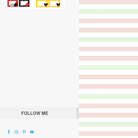
FOLLOW ME