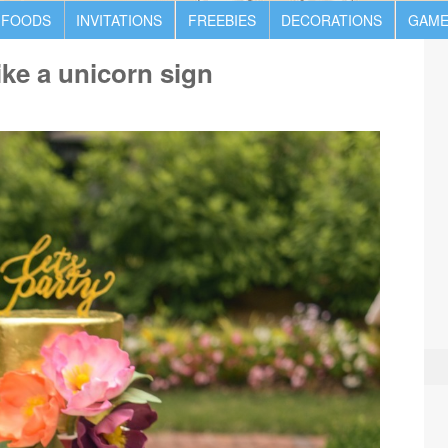
 FOODS
INVITATIONS
FREEBIES
DECORATIONS
GAME
ike a unicorn sign