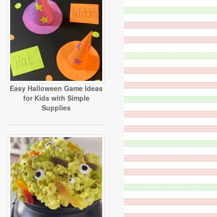
Easy Halloween Game Ideas
for Kids with Simple
Supplies