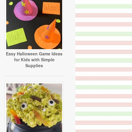
Easy Halloween Game Ideas
for Kids with Simple
Supplies