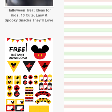
Halloween Treat Ideas for
Kids: 13 Cute, Easy &
Spooky Snacks They’ll Love