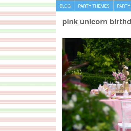
BLOG
PARTY THEMES
PARTY
pink unicorn birth