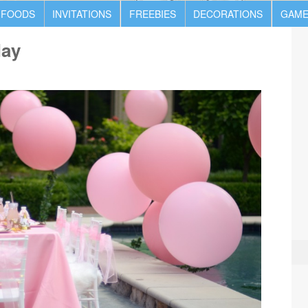
 FOODS
INVITATIONS
FREEBIES
DECORATIONS
GAME
day