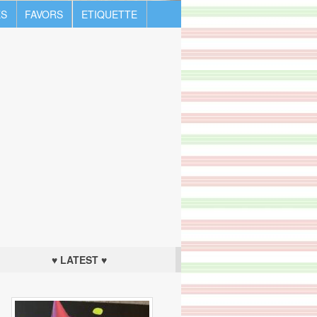
S
FAVORS
ETIQUETTE
♥ LATEST ♥