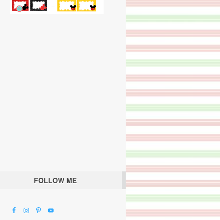
FOLLOW ME