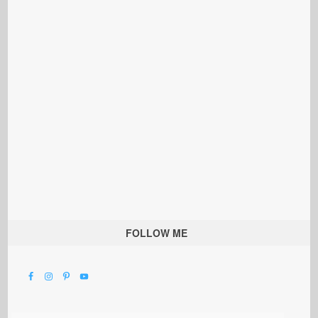
FOLLOW ME