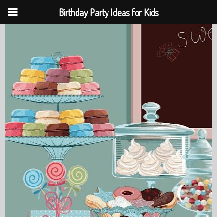
Birthday Party Ideas for Kids