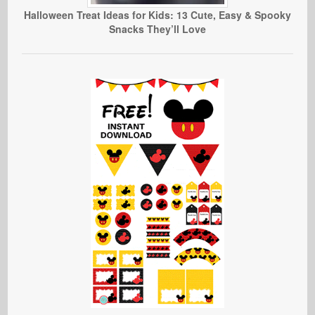
Halloween Treat Ideas for Kids: 13 Cute, Easy & Spooky
Snacks They’ll Love