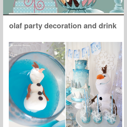
olaf party decoration and drink