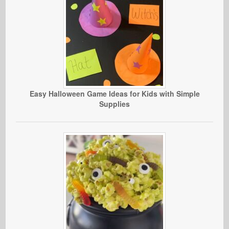
Easy Halloween Game Ideas for Kids with Simple
Supplies