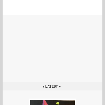
♥ LATEST ♥