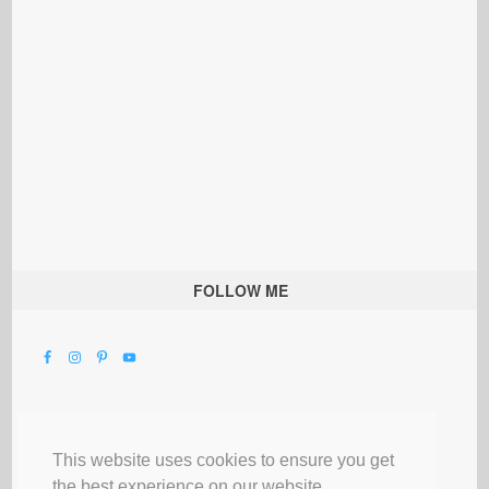
FOLLOW ME
This website uses cookies to ensure you get
the best experience on our website.