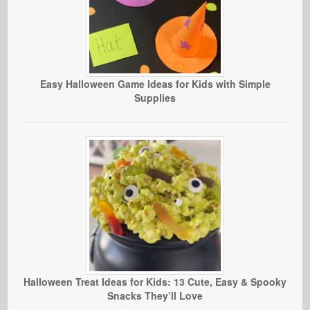
Easy Halloween Game Ideas for Kids with Simple
Supplies
Halloween Treat Ideas for Kids: 13 Cute, Easy & Spooky
Snacks They’ll Love