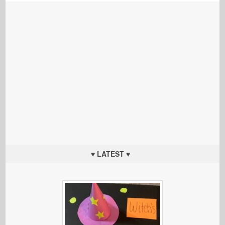
♥ LATEST ♥