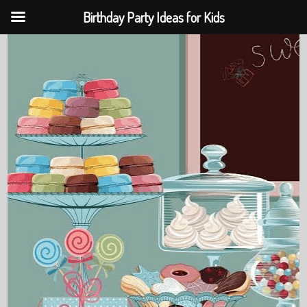
Birthday Party Ideas for Kids