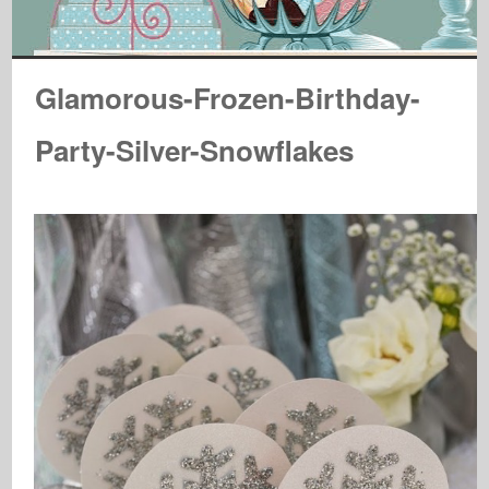
Glamorous-Frozen-Birthday-
Party-Silver-Snowflakes