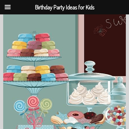
Birthday Party Ideas for Kids