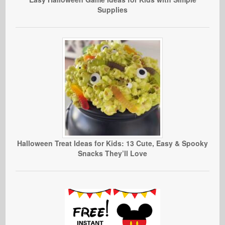
Supplies
Halloween Treat Ideas for Kids: 13 Cute, Easy & Spooky
Snacks They’ll Love