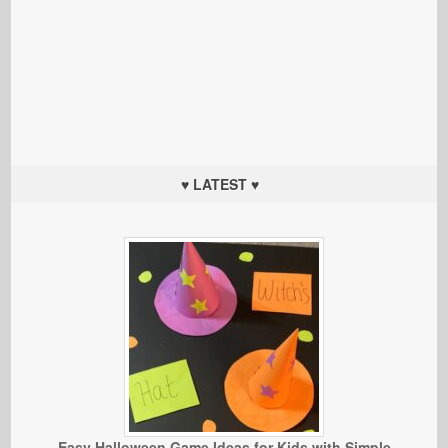
♥ LATEST ♥
Easy Halloween Game Ideas for Kids with Simple