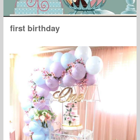
first birthday