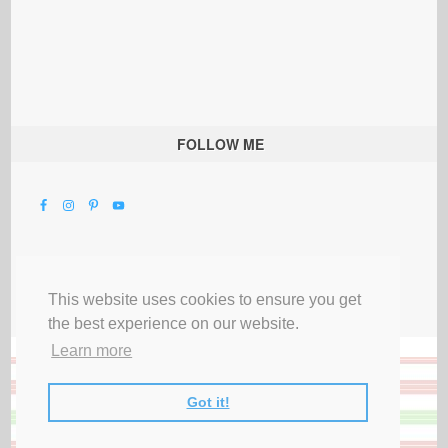
FOLLOW ME
This website uses cookies to ensure you get
the best experience on our website.
Learn more
Got it!
All Rights Reserved |
Privacy Terms & Disclosures
|
Submit Party
|
Contact