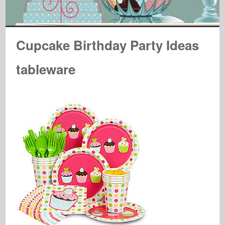
Cupcake Birthday Party Ideas
tableware