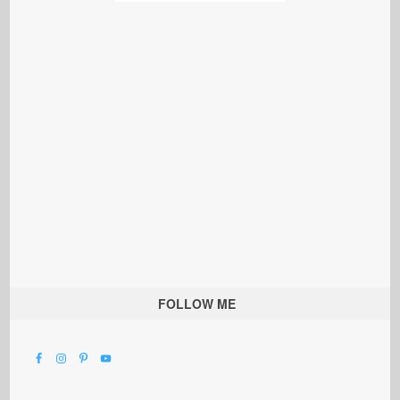
FOLLOW ME