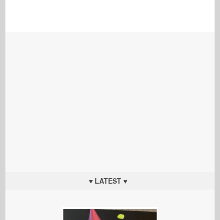
♥ LATEST ♥