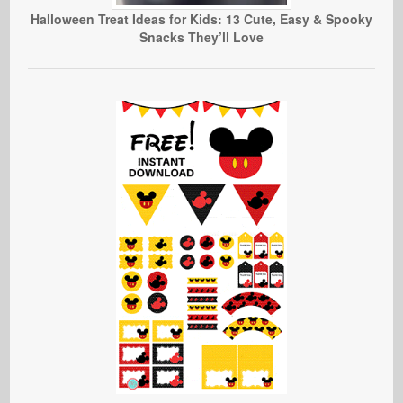
Halloween Treat Ideas for Kids: 13 Cute, Easy & Spooky
Snacks They’ll Love