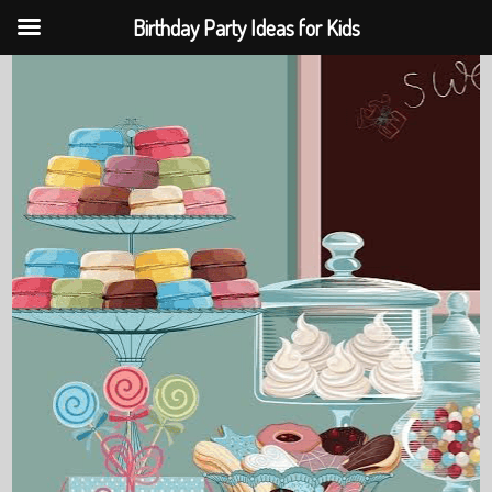
Birthday Party Ideas for Kids