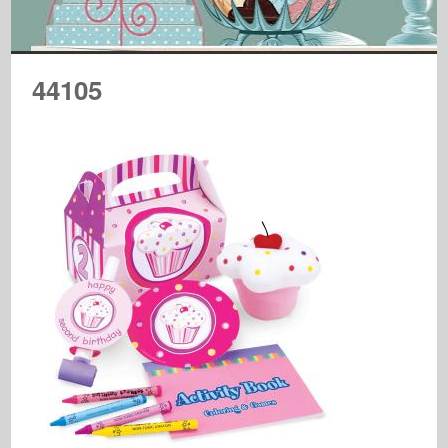
44105