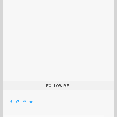
FOLLOW ME