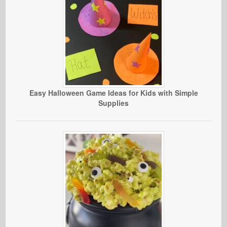
Easy Halloween Game Ideas for Kids with Simple
Supplies