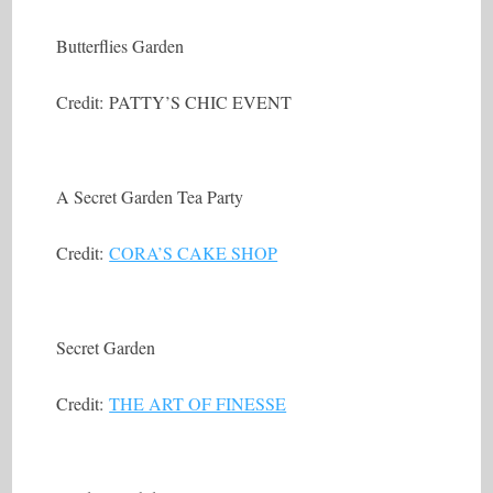
Butterflies Garden
Credit: PATTY’S CHIC EVENT
A Secret Garden Tea Party
Credit:
CORA’S CAKE SHOP
Secret Garden
Credit:
THE ART OF FINESSE