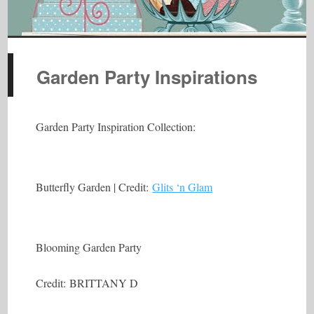
Garden Party Inspirations
Garden Party Inspiration Collection:
Butterfly Garden | Credit:
Glits ‘n Glam
Blooming Garden Party
Credit: BRITTANY D