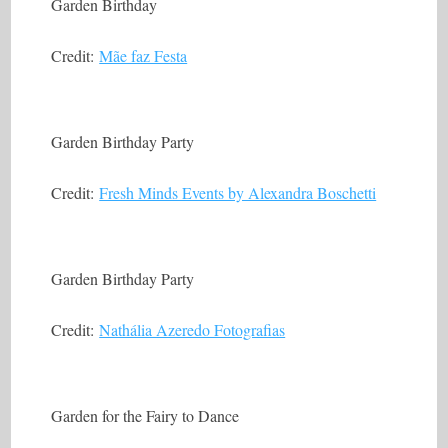
Garden Birthday
Credit:
Mãe faz Festa
Garden Birthday Party
Credit:
Fresh Minds Events by Alexandra Boschetti
Garden Birthday Party
Credit:
Nathália Azeredo Fotografias
Garden for the Fairy to Dance