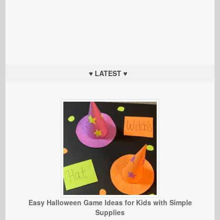
♥ LATEST ♥
Easy Halloween Game Ideas for Kids with Simple
Supplies