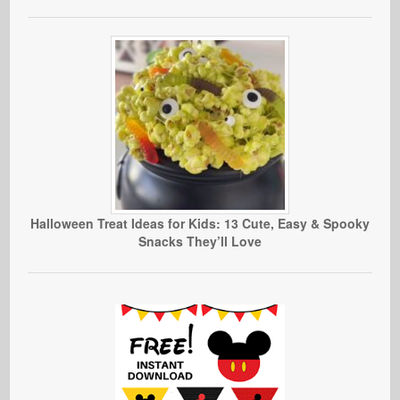
Halloween Treat Ideas for Kids: 13 Cute, Easy & Spooky
Snacks They’ll Love