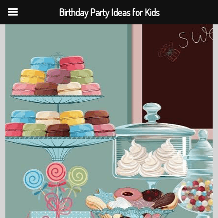
Birthday Party Ideas for Kids