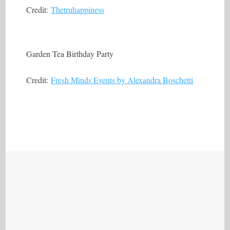
Credit:
Thetruhappiness
Garden Tea Birthday Party
Credit:
Fresh Minds Events by Alexandra Boschetti