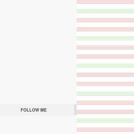
FOLLOW ME