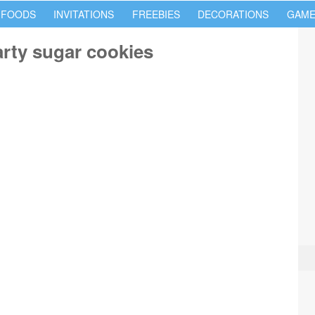
 FOODS
INVITATIONS
FREEBIES
DECORATIONS
GAME
rty sugar cookies