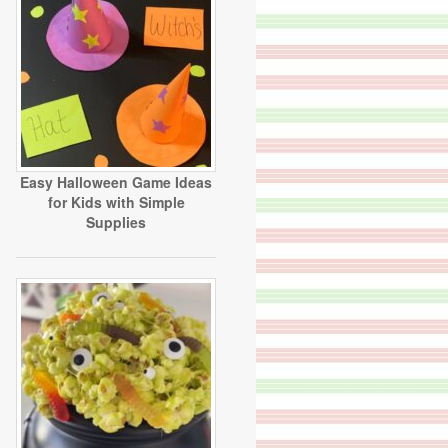
Easy Halloween Game Ideas
for Kids with Simple
Supplies