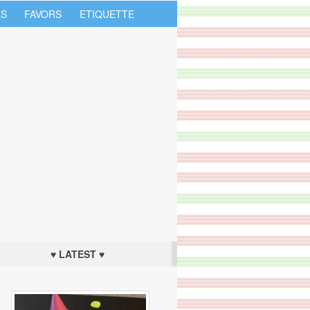
S
FAVORS
ETIQUETTE
♥ LATEST ♥