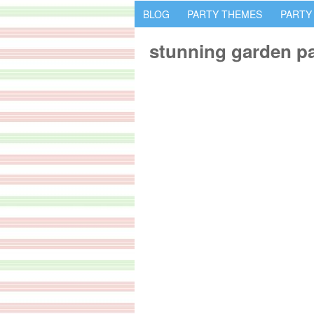
BLOG
PARTY THEMES
PARTY
stunning garden pa