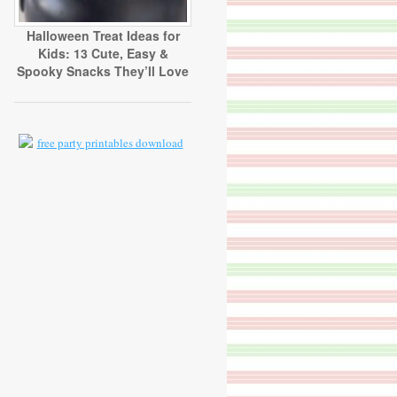
Halloween Treat Ideas for
Kids: 13 Cute, Easy &
Spooky Snacks They’ll Love