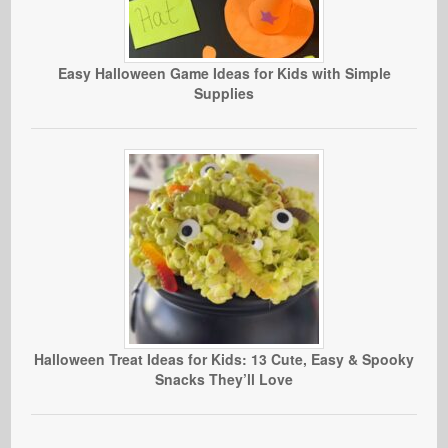
Easy Halloween Game Ideas for Kids with Simple
Supplies
Halloween Treat Ideas for Kids: 13 Cute, Easy & Spooky
Snacks They’ll Love