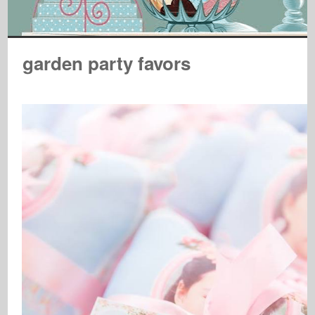
garden party favors