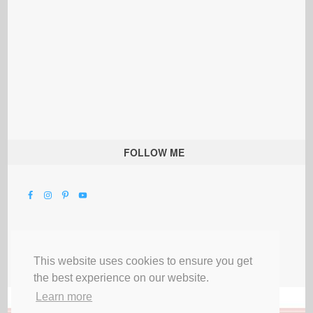
FOLLOW ME
This website uses cookies to ensure you get
the best experience on our website.
Learn more