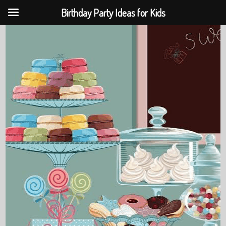
Birthday Party Ideas for Kids