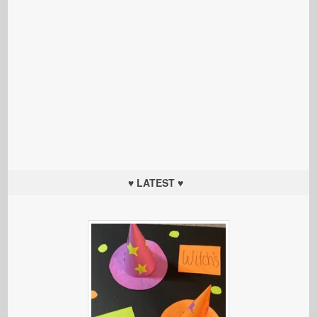
♥ LATEST ♥