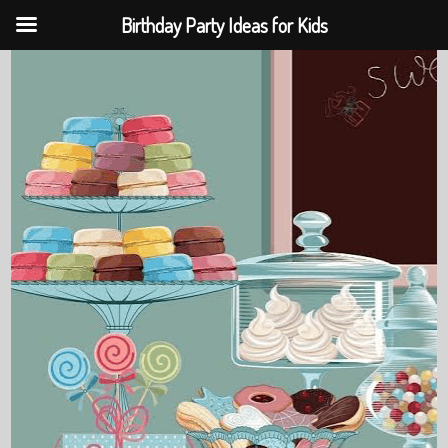
Birthday Party Ideas for Kids