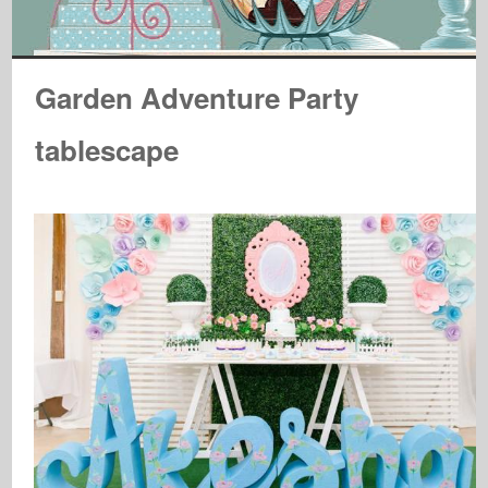
Garden Adventure Party
tablescape