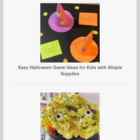
Easy Halloween Game Ideas for Kids with Simple
Supplies