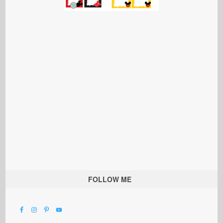
FOLLOW ME