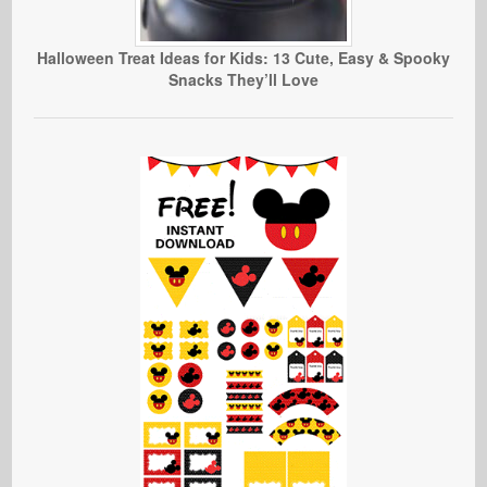
Halloween Treat Ideas for Kids: 13 Cute, Easy & Spooky
Snacks They’ll Love