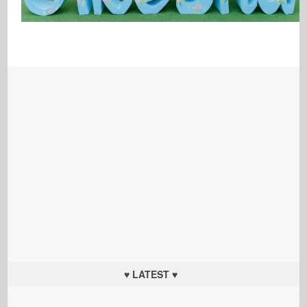
♥ LATEST ♥