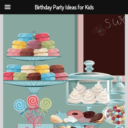
Birthday Party Ideas for Kids