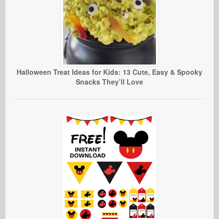
Halloween Treat Ideas for Kids: 13 Cute, Easy & Spooky
Snacks They’ll Love