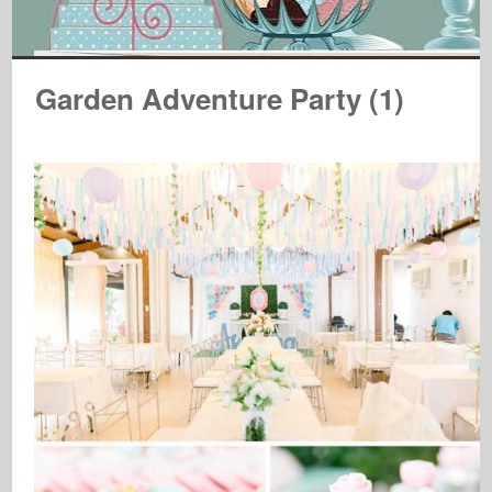
Garden Adventure Party (1)