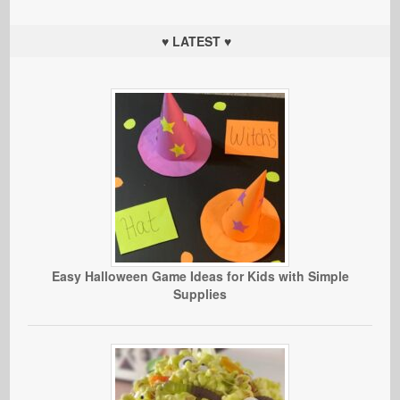
♥ LATEST ♥
Easy Halloween Game Ideas for Kids with Simple
Supplies