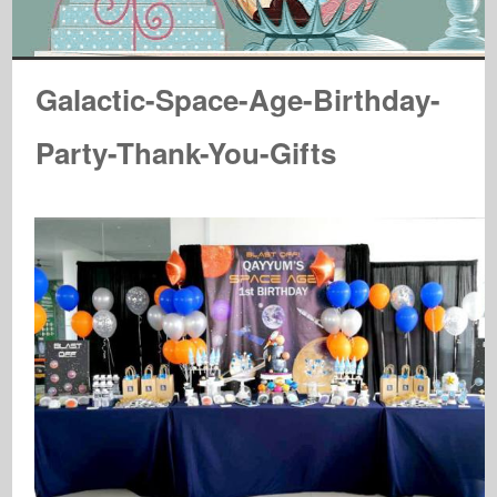
Galactic-Space-Age-Birthday-
Party-Thank-You-Gifts