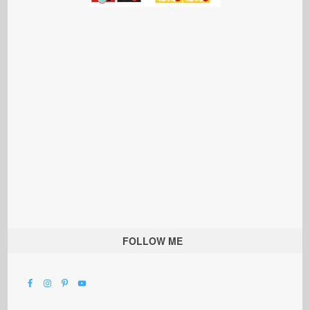
FOLLOW ME