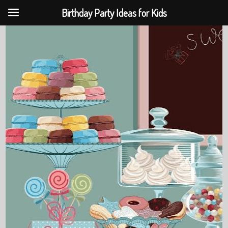
Birthday Party Ideas for Kids