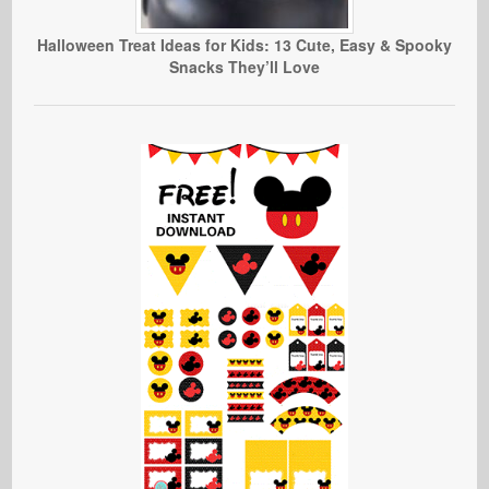
Halloween Treat Ideas for Kids: 13 Cute, Easy & Spooky
Snacks They’ll Love