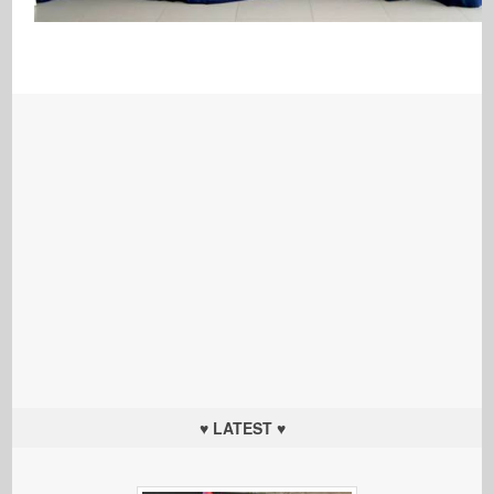
♥ LATEST ♥