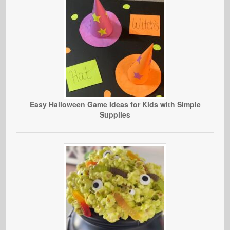
Easy Halloween Game Ideas for Kids with Simple
Supplies