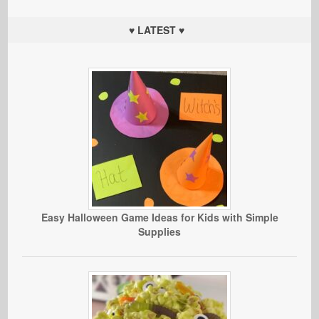
♥ LATEST ♥
Easy Halloween Game Ideas for Kids with Simple
Supplies