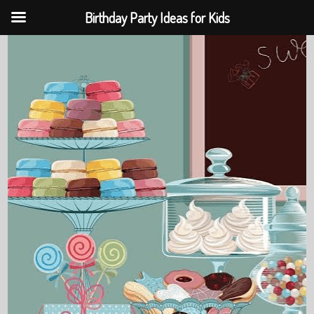
Birthday Party Ideas for Kids