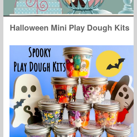
Halloween Mini Play Dough Kits