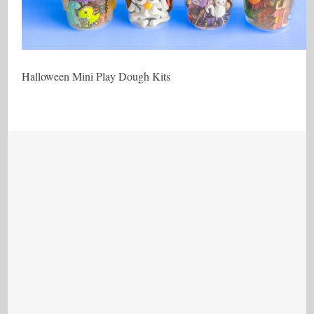
Halloween Mini Play Dough Kits