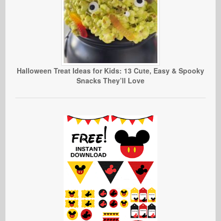
Halloween Treat Ideas for Kids: 13 Cute, Easy & Spooky
Snacks They’ll Love