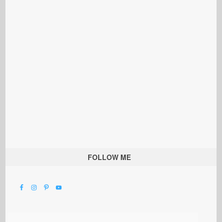
FOLLOW ME