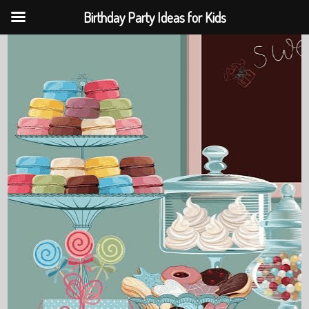
Birthday Party Ideas for Kids