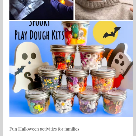
Fun Halloween activities for families