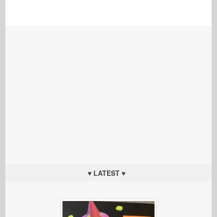
♥ LATEST ♥