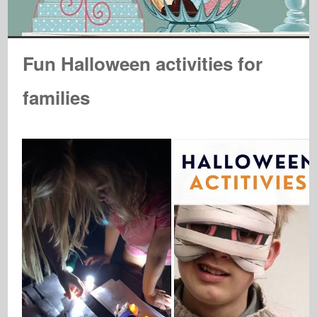
Fun Halloween activities for
families