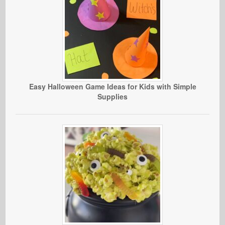
Easy Halloween Game Ideas for Kids with Simple
Supplies