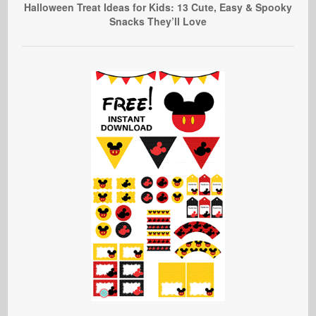
Halloween Treat Ideas for Kids: 13 Cute, Easy & Spooky
Snacks They’ll Love