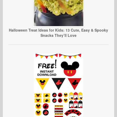
Halloween Treat Ideas for Kids: 13 Cute, Easy & Spooky
Snacks They’ll Love