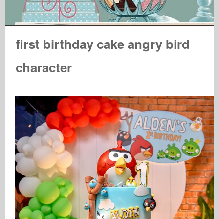
first birthday cake angry bird
character