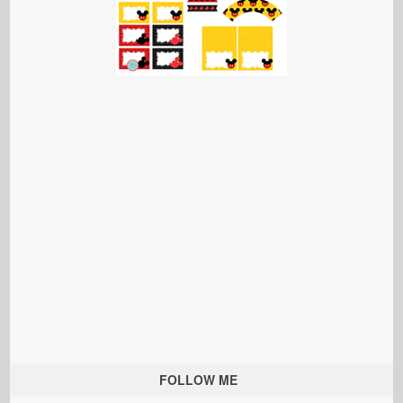
FOLLOW ME