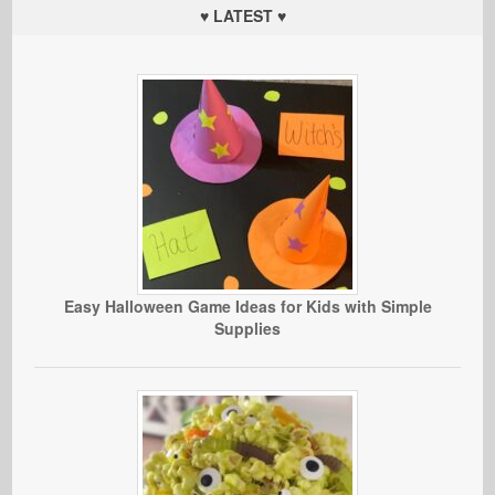
♥ LATEST ♥
Easy Halloween Game Ideas for Kids with Simple
Supplies