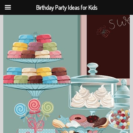
Birthday Party Ideas for Kids