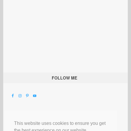
FOLLOW ME
This website uses cookies to ensure you get
the best experience on our website.