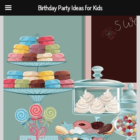
Birthday Party Ideas for Kids