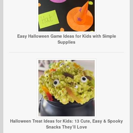
Easy Halloween Game Ideas for Kids with Simple
Supplies
Halloween Treat Ideas for Kids: 13 Cute, Easy & Spooky
Snacks They’ll Love