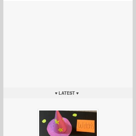
♥ LATEST ♥