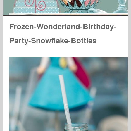
Frozen-Wonderland-Birthday-
Party-Snowflake-Bottles